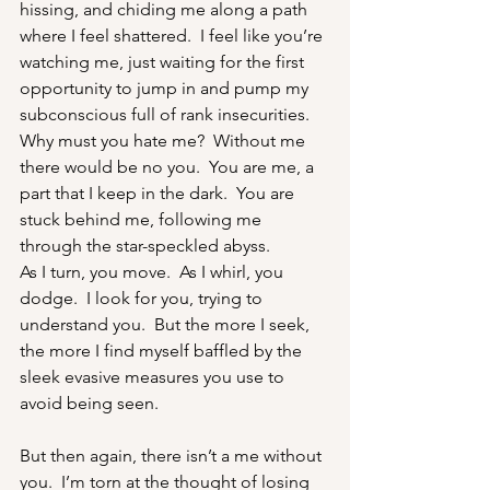
hissing, and chiding me along a path 
where I feel shattered.  I feel like you’re 
watching me, just waiting for the first 
opportunity to jump in and pump my 
subconscious full of rank insecurities.
Why must you hate me?  Without me 
there would be no you.  You are me, a 
part that I keep in the dark.  You are 
stuck behind me, following me 
through the star-speckled abyss.
As I turn, you move.  As I whirl, you 
dodge.  I look for you, trying to 
understand you.  But the more I seek, 
the more I find myself baffled by the 
sleek evasive measures you use to 
avoid being seen.
But then again, there isn’t a me without 
you.  I’m torn at the thought of losing 