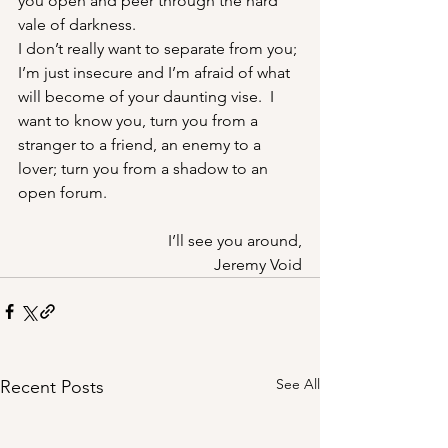
you open and peer through the hard 
vale of darkness.
I don’t really want to separate from you; 
I’m just insecure and I’m afraid of what 
will become of your daunting vise.  I 
want to know you, turn you from a 
stranger to a friend, an enemy to a 
lover; turn you from a shadow to an 
open forum.
I’ll see you around,
Jeremy Void
See All
Recent Posts