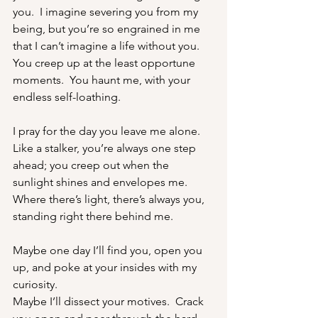
you.  I imagine severing you from my 
being, but you’re so engrained in me 
that I can’t imagine a life without you.
You creep up at the least opportune 
moments.  You haunt me, with your 
endless self-loathing.
I pray for the day you leave me alone.  
Like a stalker, you’re always one step 
ahead; you creep out when the 
sunlight shines and envelopes me.  
Where there’s light, there’s always you, 
standing right there behind me.
Maybe one day I’ll find you, open you 
up, and poke at your insides with my 
curiosity.
Maybe I’ll dissect your motives.  Crack 