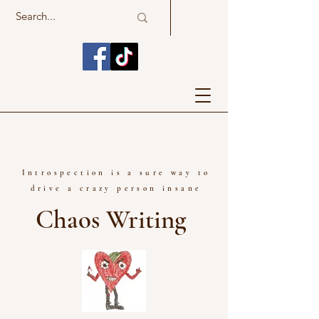
Introspection is a sure way to
drive a crazy person insane
Chaos Writing