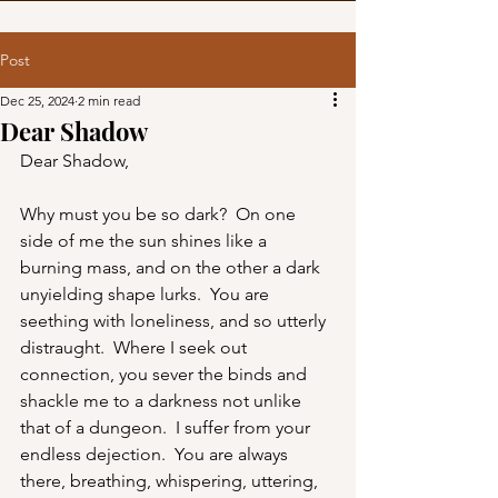
Post
Dec 25, 2024
2 min read
Dear Shadow
Dear Shadow,
Why must you be so dark?  On one 
side of me the sun shines like a 
burning mass, and on the other a dark 
unyielding shape lurks.  You are 
seething with loneliness, and so utterly 
distraught.  Where I seek out 
connection, you sever the binds and 
shackle me to a darkness not unlike 
that of a dungeon.  I suffer from your 
endless dejection.  You are always 
there, breathing, whispering, uttering, 