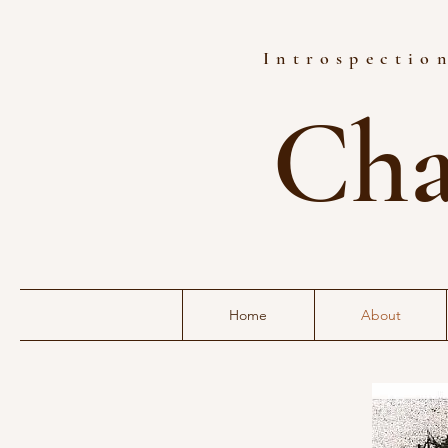
Introspection
Cha
Home
About