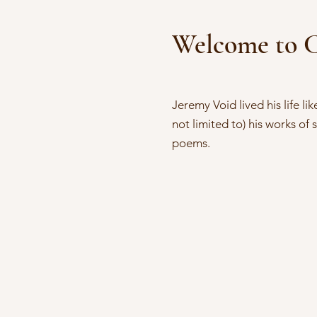
Welcome to C
Jeremy Void lived his life li
not limited to) his works of 
poems.