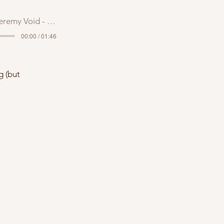
remy Void - Trash Bae
00:00 / 01:46
g (but