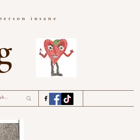
 person insane
ng