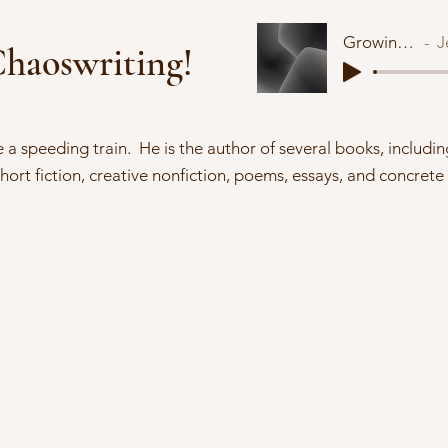
Growing Void
Je
haoswriting!
ke a speeding train. He is the author of several books, includin
short fiction, creative nonfiction, poems, essays, and concrete