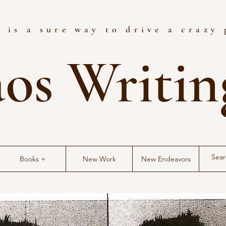
 is a sure way to drive a crazy
os Writi
Books +
New Work
New Endeavors